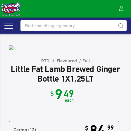
RTD
/
Flavoured
/
Full
Little Fat Lamb Brewed Ginger
Bottle 1X1.25LT
9
49
$
each
84
99
$
Carton
(12)