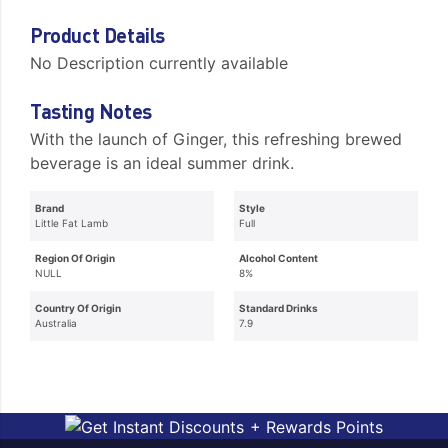
Product Details
No Description currently available
Tasting Notes
With the launch of Ginger, this refreshing brewed
beverage is an ideal summer drink.
Brand
Style
Little Fat Lamb
Full
Region Of Origin
Alcohol Content
NULL
8%
Country Of Origin
Standard Drinks
Australia
7.9