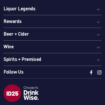
Liquor Legends
Rewards
Beer + Cider
Wine
Spirits + Premixed
Follow Us