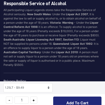
Responsible Service of Alcohol
All participating Liquor Legends stores take the Responsible Service of
Alcohol seriously.
New South Wales
: Under the
Liquor Act 2007
, It is
against the law to sell or supply alcohol to, or to obtain alcohol on behalf of,
a person under the age of 18 years.
Victoria
:
Warning
- Under the
Liquor
Control Reform Act 1998
it is an offence: To supply alcohol to a person
under the age of 18 years (Penalty exceeds $19,000), For a person under
the age of 18 years to purchase or receive liquor (Penalty exceeds $800).
South Australia
:
Liquor Licensing Act 1997, Section 113
: Liquor must
NOT be supplied to persons under 18.
Queensland
:
Liquor Act 1992
: It is
an offence to supply liquor to a person under the age of 18 years.
Australian Capital Territory
: Under the
Liquor Act 2010
: A person must
not sell or supply liquor to a person under 18 years old on premises where
the sale or supply of liquor is authorised or in a public place. Maximum
Penalty $5500.
Privacy Policy
Terms & Conditions
Selected Size
Self Exclusion
-
+
Add To Cart
© 2026 Hotel & Tourism Management Pty Ltd (T/A Liquor Legends TM)