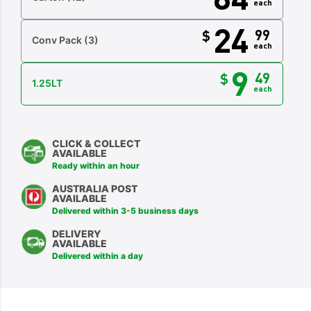
each
24
99
$
Conv Pack
(3)
each
9
49
$
1.25LT
each
CLICK & COLLECT
AVAILABLE
Ready within an hour
AUSTRALIA POST
AVAILABLE
Delivered within 3-5 business days
DELIVERY
AVAILABLE
Delivered within a day