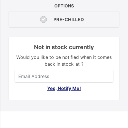
OPTIONS
PRE-CHILLED
Not in stock currently
Would you like to be notified when it comes
back in stock at ?
Yes, Notify Me!