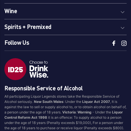
Wine
Spirits + Premixed
Follow Us
Responsible Service of Alcohol
All participating Liquor Legends stores take the Responsible Service of
Alcohol seriously.
New South Wales
: Under the
Liquor Act 2007
, It is
against the law to sell or supply alcohol to, or to obtain alcohol on behalf of,
a person under the age of 18 years.
Victoria
:
Warning
- Under the
Liquor
Control Reform Act 1998
it is an offence: To supply alcohol to a person
under the age of 18 years (Penalty exceeds $19,000), For a person under
the age of 18 years to purchase or receive liquor (Penalty exceeds $800).