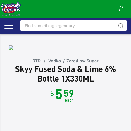
RTD
/
Vodka
/
Zero/Low Sugar
Skyy Fused Soda & Lime 6%
Bottle 1X330ML
5
59
$
each