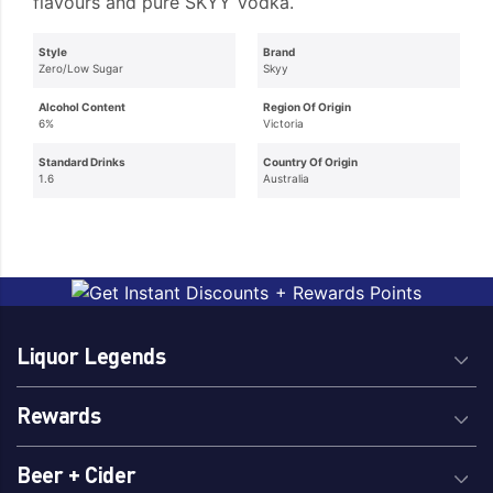
flavours and pure SKYY Vodka.
Style
Brand
Zero/Low Sugar
Skyy
Alcohol Content
Region Of Origin
6%
Victoria
Standard Drinks
Country Of Origin
1.6
Australia
Liquor Legends
Rewards
Beer + Cider