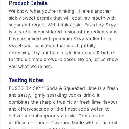
Product Details
We know what you're thinking... Here's another
sickly sweet premix that will coat my mouth with
sugar and regret. Well think again. Fused by Skyy
is a carefully considered fusion of ingredients and
flavours mixed with premium Skyy Vodka for a
sweet-sour sensation that is delightfully
refreshing. Try our homestyle lemonade & bitters
for the ultimate crowd-pleaser. Go on, let us show
you what we're not.
Tasting Notes
FUSED BY SKYY Soda & Squeezed Lime is a fresh
and zesty, lightly sparkling vodka drink. It
combines the sharp citrus hit of fresh lime flavour
and effervescence of the finest soda water, to
deliver a contemporary classic. Contains no
artificial colours or flavours. Made with all natural