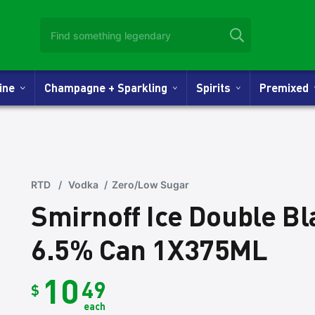
Wine
Champagne + Sparkling
Spirits
Premixed
RTD
/
Vodka
/
Zero/Low Sugar
Smirnoff Ice Double B
6.5% Can 1X375ML
10
49
$
each