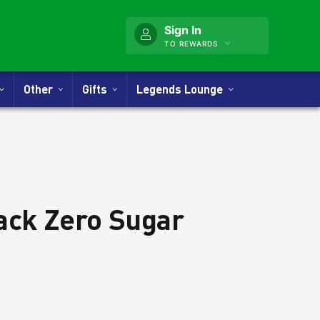
Sign In
TO REWARDS
Other
Gifts
Legends Lounge
lack Zero Sugar