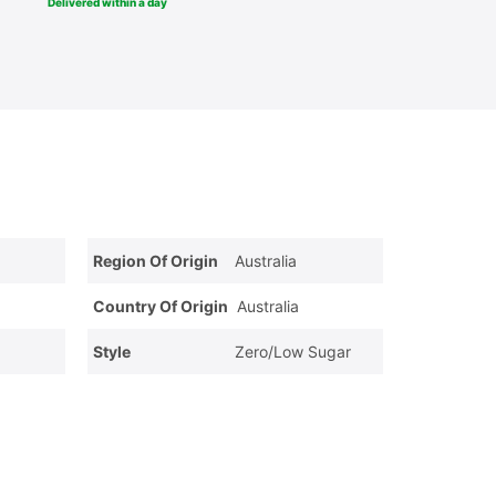
Delivered within a day
Region Of Origin
Australia
Country Of Origin
Australia
Style
Zero/Low Sugar