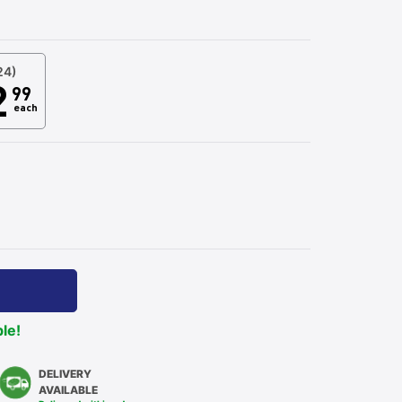
24)
2
99
each
ble!
DELIVERY
AVAILABLE