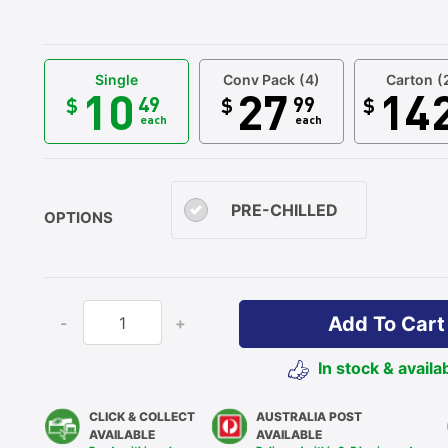
Single
Conv Pack
(4)
Carton
(
10
27
14
49
99
$
$
$
each
each
PRE-CHILLED
OPTIONS
Add To Cart
-
+
In stock & availa
CLICK & COLLECT
AUSTRALIA POST
AVAILABLE
AVAILABLE