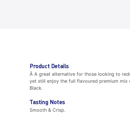
Product Details
Â A great alternative for those looking to red
yet still enjoy the full flavoured premium mix
Black.
Tasting Notes
Smooth & Crisp.