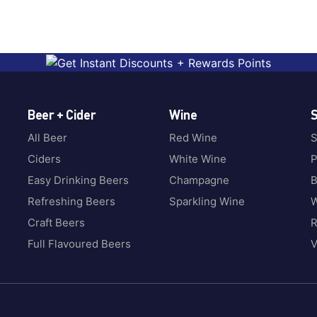
Beer + Cider
Wine
S
All Beer
Red Wine
S
Ciders
White Wine
P
Easy Drinking Beers
Champagne
B
Refreshing Beers
Sparkling Wine
W
Craft Beers
Full Flavoured Beers
V