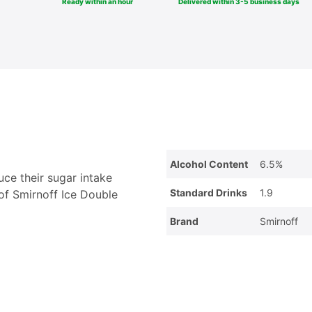
Ready within an hour
Delivered within 3-5 business days
Alcohol Content
6.5%
uce their sugar intake
Standard Drinks
1.9
 of Smirnoff Ice Double
Brand
Smirnoff