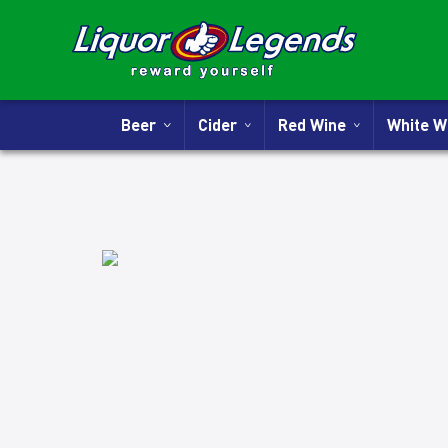
Beer
Cider
Red Wine
White 