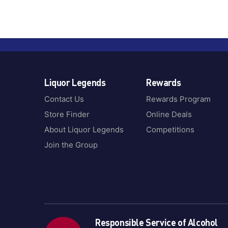
Liquor Legends
Rewards
Contact Us
Rewards Program
Store Finder
Online Deals
About Liquor Legends
Competitions
Join the Group
Responsible Service of Alcohol