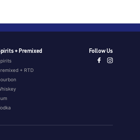
pirits + Premixed
Follow Us
pirits
remixed + RTD
ourbon
hiskey
Rum
odka