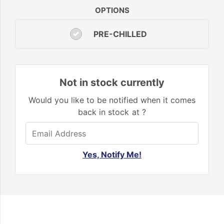
OPTIONS
PRE-CHILLED
Not in stock currently
Would you like to be notified when it comes
back in stock at ?
Yes, Notify Me!