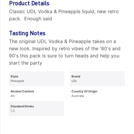
Product Details
Classic UDL Vodka & Pineapple liquid, new retro
pack. Enough said
Tasting Notes
The original UDL Vodka & Pineapple takes on a
new look. Inspired by retro vibes of the '80's and
90's this pack is sure to turn heads and help you
start the party
Style
Brand
Pineapple
UDL
Alcohol Content
Country Of Origin
4%
Australia
Standard Drinks
1.2