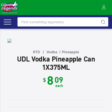
RTD
/
Vodka
/
Pineapple
UDL Vodka Pineapple Can
1X375ML
8
09
$
each