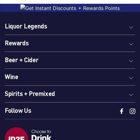
Liquor Legends
Rewards
Beer + Cider
Wine
Spirits + Premixed
Follow Us