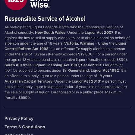
Responsible Service of Alcohol
All participating Liquor Legends stores take the Responsible Service of
Alcohol seriously.
New South Wales
: Under the
Liquor Act 2007
, It is
against the law to sell or supply alcohol to, or to obtain alcohol on behalf of,
a person under the age of 18 years.
Victoria
:
Warning
- Under the
Liquor
Control Reform Act 1998
it is an offence: To supply alcohol to a person
under the age of 18 years (Penalty exceeds $19,000), For a person under
the age of 18 years to purchase or receive liquor (Penalty exceeds $800).
South Australia
:
Liquor Licensing Act 1997, Section 113
: Liquor must
NOT be supplied to persons under 18.
Queensland
:
Liquor Act 1992
: It is
an offence to supply liquor to a person under the age of 18 years.
Australian Capital Territory
: Under the
Liquor Act 2010
: A person must
not sell or supply liquor to a person under 18 years old on premises where
the sale or supply of liquor is authorised or in a public place. Maximum
Penalty $5500.
Privacy Policy
Terms & Conditions