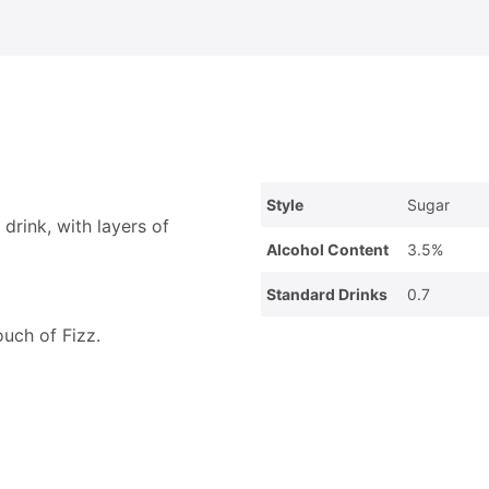
Style
Sugar
drink, with layers of
Alcohol Content
3.5%
Standard Drinks
0.7
ouch of Fizz.