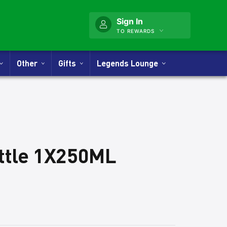
Sign In
TO REWARDS
Other
Gifts
Legends Lounge
ottle 1X250ML