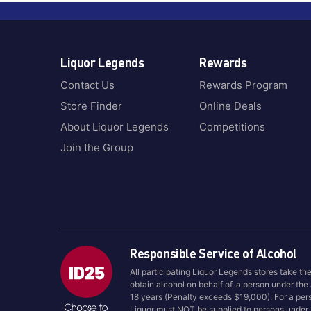
Liquor Legends
Rewards
Contact Us
Rewards Program
Store Finder
Online Deals
About Liquor Legends
Competitions
Join the Group
Responsible Service of Alcohol
All participating Liquor Legends stores take th
obtain alcohol on behalf of, a person under the
18 years (Penalty exceeds $19,000), For a per
Liquor must NOT be supplied to persons under