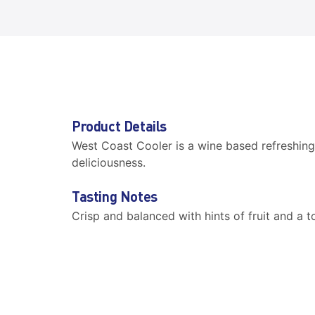
Product Details
West Coast Cooler is a wine based refreshing 
deliciousness.
Tasting Notes
Crisp and balanced with hints of fruit and a t