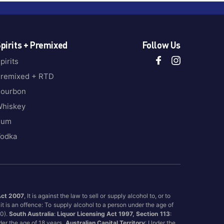
pirits + Premixed
Follow Us
pirits
remixed + RTD
ourbon
hiskey
Rum
odka
Act 2007
, It is against the law to sell or supply alcohol to, or to
it is an offence: To supply alcohol to a person under the age of
00).
South Australia
:
Liquor Licensing Act 1997, Section 113
:
nder the age of 18 years.
Australian Capital Territory
: Under the