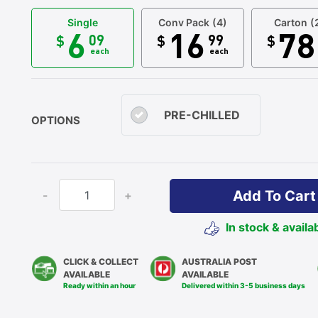
Single
Conv Pack
(4)
Carton
(
6
16
78
09
99
$
$
$
each
each
PRE-CHILLED
OPTIONS
Add To Cart
-
+
In stock & availa
CLICK & COLLECT
AUSTRALIA POST
AVAILABLE
AVAILABLE
Ready within an hour
Delivered within 3-5 business days