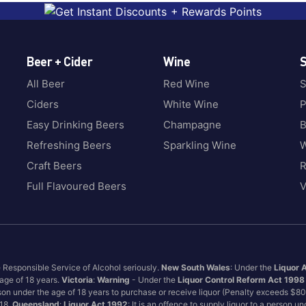
Beer + Cider
Wine
S
All Beer
Red Wine
S
Ciders
White Wine
P
Easy Drinking Beers
Champagne
B
Refreshing Beers
Sparkling Wine
W
Craft Beers
Full Flavoured Beers
V
e Responsible Service of Alcohol seriously.
New South Wales
: Under the
Liquor 
 age of 18 years.
Victoria
:
Warning
- Under the
Liquor Control Reform Act 1998
son under the age of 18 years to purchase or receive liquor (Penalty exceeds $8
 18.
Queensland
:
Liquor Act 1992
: It is an offence to supply liquor to a person u