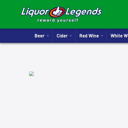
Beer
Cider
Red Wine
White 