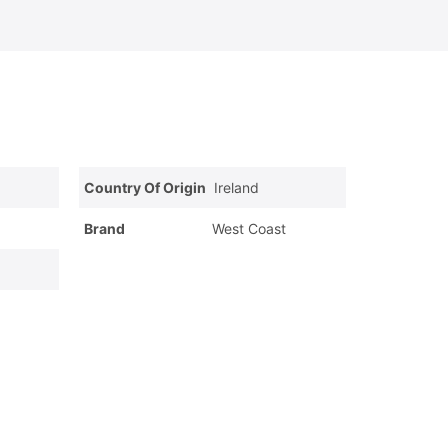
Country Of Origin
Ireland
Brand
West Coast