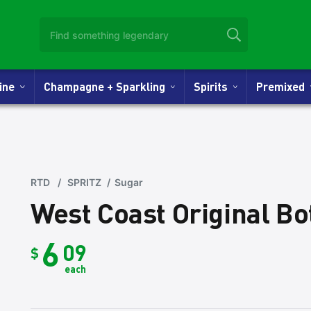
Wine
Champagne + Sparkling
Spirits
Premixed
RTD
/
SPRITZ
/
Sugar
West Coast Original B
6
09
$
each