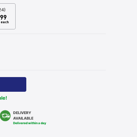
24)
99
each
ble!
DELIVERY
AVAILABLE
Delivered within a day