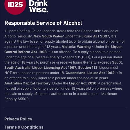
Blend
Reposado
Canadian
Saison/Other
Responsible Service of Alcohol
Cognac
Sgl Malt
All participating Liquor Legends stores take the Responsible Service of
Craft
Shots
Alcohol seriously.
New South Wales
: Under the
Liquor Act 2007
, It is
Cream/Coffee
Single Malt
against the law to sell or supply alcohol to, or to obtain alcohol on behalf of,
a person under the age of 18 years.
Victoria
:
Warning
- Under the
Liquor
Dark
Spiced
Control Reform Act 1998
it is an offence: To supply alcohol to a person
Flavoured
Spritz
under the age of 18 years (Penalty exceeds $19,000), For a person under
the age of 18 years to purchase or receive liquor (Penalty exceeds $800).
Honey
Tasmanian
South Australia
:
Liquor Licensing Act 1997, Section 113
: Liquor must
International
Vermouth
NOT be supplied to persons under 18.
Queensland
:
Liquor Act 1992
: It is
an offence to supply liquor to a person under the age of 18 years.
IPA
White
Australian Capital Territory
: Under the
Liquor Act 2010
: A person must
Irish
Wine
not sell or supply liquor to a person under 18 years old on premises where
the sale or supply of liquor is authorised or in a public place. Maximum
Japanese
Penalty $5500.
Vintage
Privacy Policy
Terms & Conditions
4
8