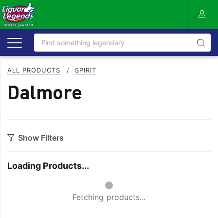
ALL PRODUCTS
/
SPIRIT
Dalmore
Show Filters
Category
Loading Products...
Aperitif
Ouzo
Small Spinner
Bitters
Rum
Fetching products...
Bourbon
Sake
Brandy
Scotch