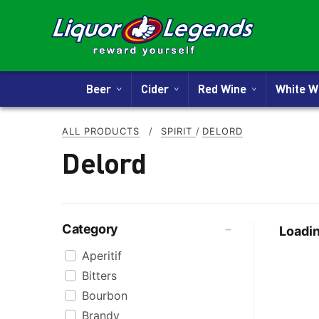
Beer
Cider
Red Wine
White 
ALL PRODUCTS
/
SPIRIT
/
DELORD
Delord
Category
Loadin
Aperitif
Bitters
Bourbon
Brandy