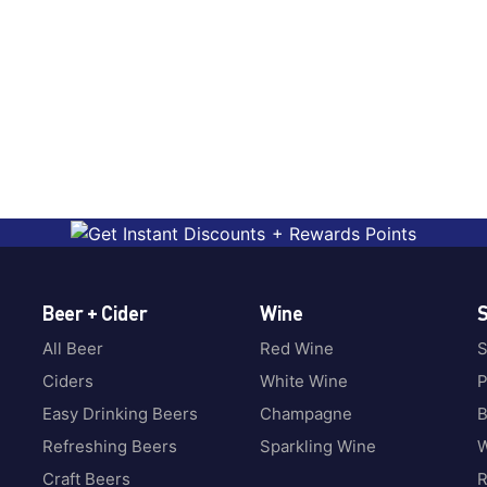
Beer + Cider
Wine
S
All Beer
Red Wine
S
Ciders
White Wine
P
Easy Drinking Beers
Champagne
B
Refreshing Beers
Sparkling Wine
W
Craft Beers