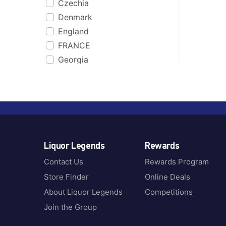
Czechia
Co. Cork
Bakers
Denmark
Cognac
Bakery Hill
England
Coonawarra, SA
Balcones
FRANCE
CORNWALL
Ballantines
Georgia
Cour Cheverny
Balvenie
Germany
Cuba
Baron
Greece
Dalwhinnie
Basil Hayden
Guatemala
Dominican Republic
Batch & Bottle
Iceland
Dublin
Bati
Ireland
Dufftown
Beefeater
Liquor Legends
Rewards
Italy
Dunedin
Beenleigh Rum
Jamaica
England
Contact Us
Rewards Program
Begin
Jamaica & Barbados
Fiji
Store Finder
Online Deals
Belvedere
Jamaica, Barbados &
Finland
Benriach
About Liquor Legends
Competitions
Trinidad
France
Berrys Own
Join the Group
Japan
Girvan
Black Bottle