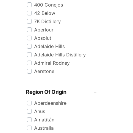
400 Conejos
Korean
42 Below
Lime
7K Distillery
Malt
Aberlour
Mezcal
Absolut
Mixed
Adelaide Hills
Organic
Adelaide Hills Distillery
Pineapple
Admiral Rodney
Pink
Aerstone
Reposado
Agwa
Saison/Other
Ailsa Bay
Sgl Malt
Region Of Origin
Akropolis
Shots
Aberdeenshire
Alize
Single Malt
Ahus
Amarula
Spiced
Amatitán
Angels Envy
Spritz
Australia
Angostura
Tasmanian