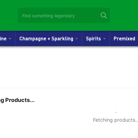
Wine
Champagne + Sparkling
Spirits
Premixed
g Products...
Small Spi
Fetching products..