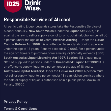
Blend
Reposado
Canadian
Saison/Other
Responsible Service of Alcohol
Cognac
Sgl Malt
All participating Liquor Legends stores take the Responsible Service of
Craft
Shots
Alcohol seriously.
New South Wales
: Under the
Liquor Act 2007
, It is
Cream/Coffee
Single Malt
against the law to sell or supply alcohol to, or to obtain alcohol on behalf of,
a person under the age of 18 years.
Victoria
:
Warning
- Under the
Liquor
Dark
Spiced
Control Reform Act 1998
it is an offence: To supply alcohol to a person
Flavoured
Spritz
under the age of 18 years (Penalty exceeds $19,000), For a person under
the age of 18 years to purchase or receive liquor (Penalty exceeds $800).
Honey
Tasmanian
South Australia
:
Liquor Licensing Act 1997, Section 113
: Liquor must
International
Vermouth
NOT be supplied to persons under 18.
Queensland
:
Liquor Act 1992
: It is
an offence to supply liquor to a person under the age of 18 years.
IPA
White
Australian Capital Territory
: Under the
Liquor Act 2010
: A person must
Irish
Wine
not sell or supply liquor to a person under 18 years old on premises where
the sale or supply of liquor is authorised or in a public place. Maximum
Japanese
Penalty $5500.
Vintage
Privacy Policy
Terms & Conditions
4
8