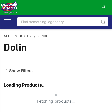
ALL PRODUCTS
/
SPIRIT
Dolin
Show Filters
Category
Loading Products...
Aperitif
Ouzo
Small Spinner
Bitters
Rum
Fetching products...
Bourbon
Sake
Brandy
Scotch