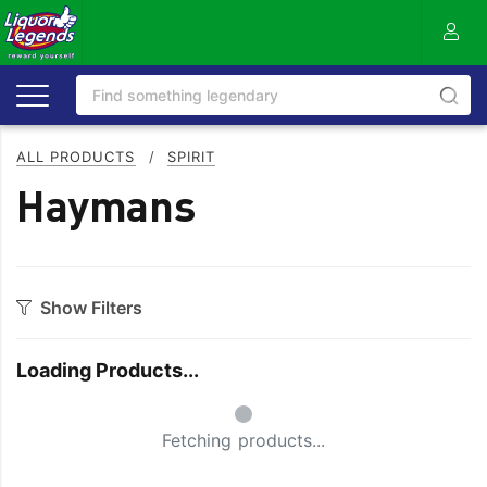
ALL PRODUCTS
/
SPIRIT
Haymans
Show Filters
Category
Loading Products...
Aperitif
Ouzo
Small Spinner
Bitters
Rum
Fetching products...
Bourbon
Sake
Brandy
Scotch