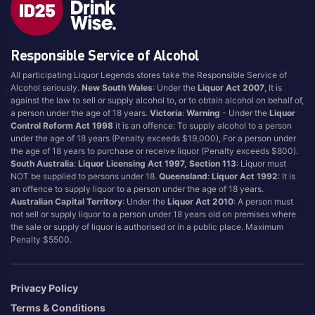
Blend
Reposado
Canadian
Saison/Other
Responsible Service of Alcohol
Cognac
Sgl Malt
All participating Liquor Legends stores take the Responsible Service of
Craft
Shots
Alcohol seriously.
New South Wales
: Under the
Liquor Act 2007
, It is
Cream/Coffee
Single Malt
against the law to sell or supply alcohol to, or to obtain alcohol on behalf of,
a person under the age of 18 years.
Victoria
:
Warning
- Under the
Liquor
Dark
Spiced
Control Reform Act 1998
it is an offence: To supply alcohol to a person
Flavoured
Spritz
under the age of 18 years (Penalty exceeds $19,000), For a person under
the age of 18 years to purchase or receive liquor (Penalty exceeds $800).
Honey
Tasmanian
South Australia
:
Liquor Licensing Act 1997, Section 113
: Liquor must
International
Vermouth
NOT be supplied to persons under 18.
Queensland
:
Liquor Act 1992
: It is
an offence to supply liquor to a person under the age of 18 years.
IPA
White
Australian Capital Territory
: Under the
Liquor Act 2010
: A person must
Irish
Wine
not sell or supply liquor to a person under 18 years old on premises where
the sale or supply of liquor is authorised or in a public place. Maximum
Japanese
Penalty $5500.
Vintage
Privacy Policy
Terms & Conditions
4
8