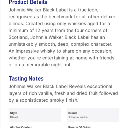
Product Details
Johnnie Walker Black Label is a true icon,
recognised as the benchmark for all other deluxe
blends. Created using only whiskies aged for a
minimum of 12 years from the four corners of
Scotland, Johnnie Walker Black Label has an
unmistakably smooth, deep, complex character.
An impressive whisky to share on any occasion,
whether you're entertaining at home with friends
or on a memorable night out.
Tasting Notes
Johnnie Walker Black Label Reveals exceptional
layers of rich vanilla, fresh and dried fruit followed
by a sophisticated smoky finish.
Style
Brand
Blend
Johnnie Walker
Alcohol Content
Region Of Origin