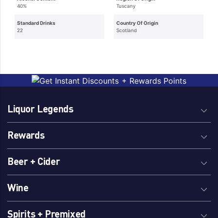
40%
Tuscany
Standard Drinks
Country Of Origin
22
Scotland
Liquor Legends
Rewards
Beer + Cider
Wine
Spirits + Premixed