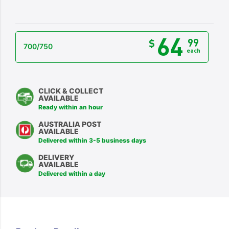
64
99
$
700/750
each
CLICK & COLLECT
AVAILABLE
Ready within an hour
AUSTRALIA POST
AVAILABLE
Delivered within 3-5 business days
DELIVERY
AVAILABLE
Delivered within a day