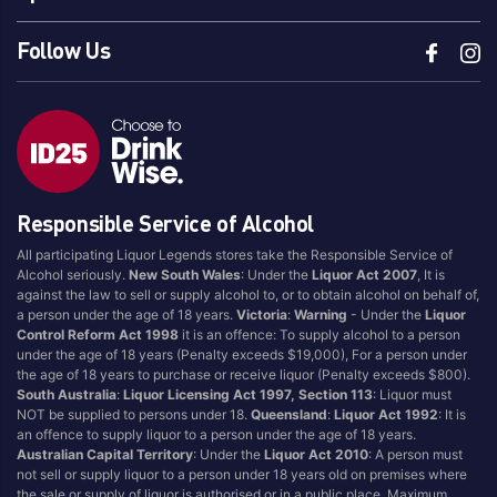
Follow Us
Responsible Service of Alcohol
All participating Liquor Legends stores take the Responsible Service of
Alcohol seriously.
New South Wales
: Under the
Liquor Act 2007
, It is
against the law to sell or supply alcohol to, or to obtain alcohol on behalf of,
a person under the age of 18 years.
Victoria
:
Warning
- Under the
Liquor
Control Reform Act 1998
it is an offence: To supply alcohol to a person
under the age of 18 years (Penalty exceeds $19,000), For a person under
the age of 18 years to purchase or receive liquor (Penalty exceeds $800).
South Australia
:
Liquor Licensing Act 1997, Section 113
: Liquor must
NOT be supplied to persons under 18.
Queensland
:
Liquor Act 1992
: It is
an offence to supply liquor to a person under the age of 18 years.
Australian Capital Territory
: Under the
Liquor Act 2010
: A person must
not sell or supply liquor to a person under 18 years old on premises where
the sale or supply of liquor is authorised or in a public place. Maximum