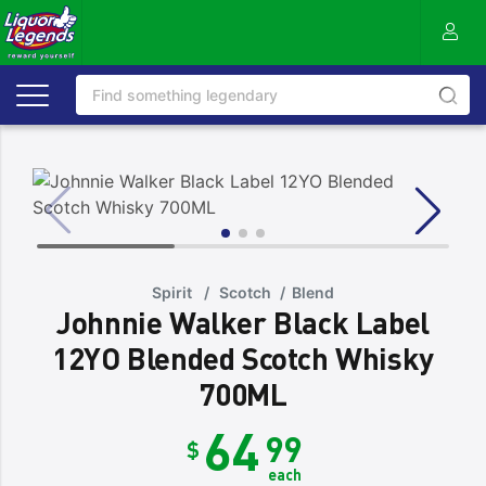
Spirit
/
Scotch
/
Blend
Johnnie Walker Black Label
12YO Blended Scotch Whisky
700ML
64
99
$
each