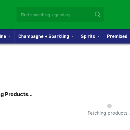
Wine
Champagne + Sparkling
Spirits
Premixed
g Products...
Small Spi
Fetching products..