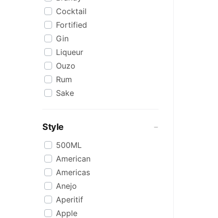
Cocktail
Fortified
Gin
Liqueur
Ouzo
Rum
Sake
Scotch
Tequila
Style
Vodka
500ML
Whiskey
American
WINE BASED
Americas
Anejo
Aperitif
Apple