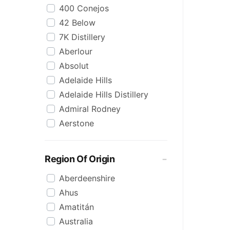
400 Conejos
Korean
42 Below
Lime
7K Distillery
Malt
Aberlour
Mezcal
Absolut
Mixed
Adelaide Hills
Organic
Adelaide Hills Distillery
Pineapple
Admiral Rodney
Pink
Aerstone
Reposado
Agwa
Saison/Other
Ailsa Bay
Sgl Malt
Region Of Origin
Akropolis
Shots
Aberdeenshire
Alize
Single Malt
Ahus
Amarula
Spiced
Amatitán
Angels Envy
Spritz
Australia
Angostura
Tasmanian