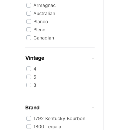
Armagnac
Australian
Blanco
Blend
Canadian
Cognac
Craft
Vintage
Cream/Coffee
4
Dark
6
Flavoured
8
Honey
International
IPA
Brand
Irish
1792 Kentucky Bourbon
Japanese
1800 Tequila
Keg