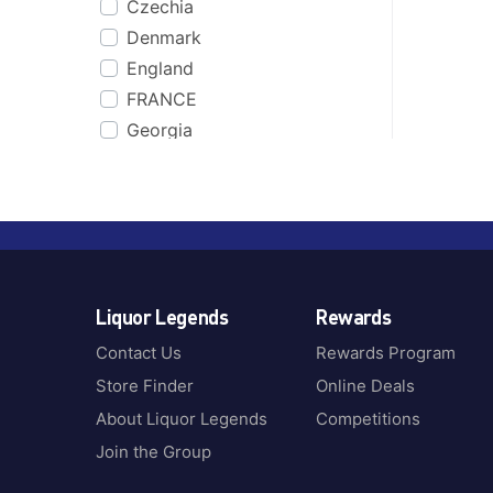
Czechia
Co. Cork
Bakers
Denmark
Cognac
Bakery Hill
England
Coonawarra, SA
Balcones
FRANCE
CORNWALL
Ballantines
Georgia
Cour Cheverny
Balvenie
Germany
Cuba
Baron
Greece
Dalwhinnie
Basil Hayden
Guatemala
Dominican Republic
Batch & Bottle
Iceland
Dublin
Bati
Ireland
Dufftown
Beefeater
Liquor Legends
Rewards
Italy
Dunedin
Beenleigh Rum
Jamaica
England
Contact Us
Rewards Program
Begin
Jamaica & Barbados
Fiji
Store Finder
Online Deals
Belvedere
Jamaica, Barbados &
Finland
Benriach
About Liquor Legends
Competitions
Trinidad
France
Berrys Own
Join the Group
Japan
Girvan
Black Bottle