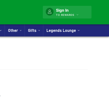
Sign In
TO REWARDS
Other
Gifts
Legends Lounge
nner
.