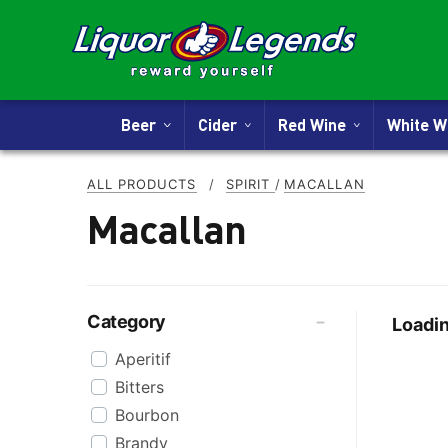
Beer
Cider
Red Wine
White 
ALL PRODUCTS
/
SPIRIT
/
MACALLAN
Macallan
Category
Loadin
Aperitif
Bitters
Bourbon
Brandy