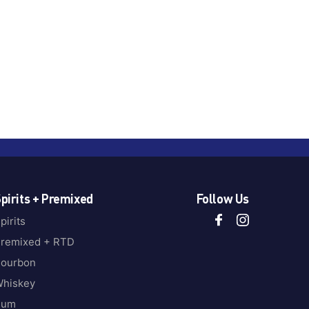
pirits + Premixed
Follow Us
pirits
remixed + RTD
ourbon
hiskey
Rum