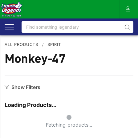
ALL PRODUCTS
/
SPIRIT
Monkey-47
Show Filters
Category
Loading Products...
Aperitif
Ouzo
Small Spinner
Bitters
Rum
Fetching products...
Bourbon
Sake
Brandy
Scotch