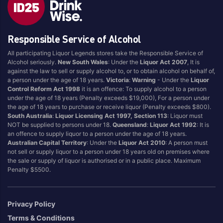
Blend
Reposado
Canadian
Saison/Other
Responsible Service of Alcohol
Cognac
Sgl Malt
All participating Liquor Legends stores take the Responsible Service of
Craft
Shots
Alcohol seriously.
New South Wales
: Under the
Liquor Act 2007
, It is
Cream/Coffee
Single Malt
against the law to sell or supply alcohol to, or to obtain alcohol on behalf of,
a person under the age of 18 years.
Victoria
:
Warning
- Under the
Liquor
Dark
Spiced
Control Reform Act 1998
it is an offence: To supply alcohol to a person
Flavoured
Spritz
under the age of 18 years (Penalty exceeds $19,000), For a person under
the age of 18 years to purchase or receive liquor (Penalty exceeds $800).
Honey
Tasmanian
South Australia
:
Liquor Licensing Act 1997, Section 113
: Liquor must
International
Vermouth
NOT be supplied to persons under 18.
Queensland
:
Liquor Act 1992
: It is
an offence to supply liquor to a person under the age of 18 years.
IPA
White
Australian Capital Territory
: Under the
Liquor Act 2010
: A person must
Irish
Wine
not sell or supply liquor to a person under 18 years old on premises where
the sale or supply of liquor is authorised or in a public place. Maximum
Japanese
Penalty $5500.
Vintage
Privacy Policy
Terms & Conditions
4
8