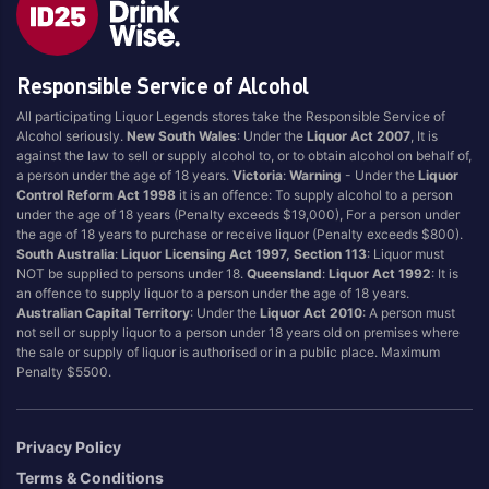
Blend
Reposado
Canadian
Saison/Other
Responsible Service of Alcohol
Cognac
Sgl Malt
All participating Liquor Legends stores take the Responsible Service of
Craft
Shots
Alcohol seriously.
New South Wales
: Under the
Liquor Act 2007
, It is
Cream/Coffee
Single Malt
against the law to sell or supply alcohol to, or to obtain alcohol on behalf of,
a person under the age of 18 years.
Victoria
:
Warning
- Under the
Liquor
Dark
Spiced
Control Reform Act 1998
it is an offence: To supply alcohol to a person
Flavoured
Spritz
under the age of 18 years (Penalty exceeds $19,000), For a person under
the age of 18 years to purchase or receive liquor (Penalty exceeds $800).
Honey
Tasmanian
South Australia
:
Liquor Licensing Act 1997, Section 113
: Liquor must
International
Vermouth
NOT be supplied to persons under 18.
Queensland
:
Liquor Act 1992
: It is
an offence to supply liquor to a person under the age of 18 years.
IPA
White
Australian Capital Territory
: Under the
Liquor Act 2010
: A person must
Irish
Wine
not sell or supply liquor to a person under 18 years old on premises where
the sale or supply of liquor is authorised or in a public place. Maximum
Japanese
Penalty $5500.
Vintage
Privacy Policy
Terms & Conditions
4
8