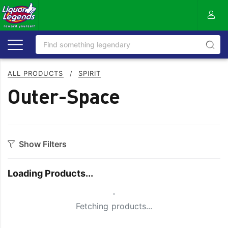
ALL PRODUCTS
/
SPIRIT
Outer-Space
Show Filters
Category
Loading Products...
Aperitif
Ouzo
Bitters
Rum
Small Spinner
Fetching products...
Bourbon
Sake
Brandy
Scotch