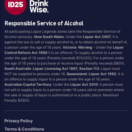
Blend
Reposado
Canadian
Saison/Other
Responsible Service of Alcohol
Cognac
Sgl Malt
All participating Liquor Legends stores take the Responsible Service of
Craft
Shots
Alcohol seriously.
New South Wales
: Under the
Liquor Act 2007
, It is
Cream/Coffee
Single Malt
against the law to sell or supply alcohol to, or to obtain alcohol on behalf of,
a person under the age of 18 years.
Victoria
:
Warning
- Under the
Liquor
Dark
Spiced
Control Reform Act 1998
it is an offence: To supply alcohol to a person
Flavoured
Spritz
under the age of 18 years (Penalty exceeds $19,000), For a person under
the age of 18 years to purchase or receive liquor (Penalty exceeds $800).
Honey
Tasmanian
South Australia
:
Liquor Licensing Act 1997, Section 113
: Liquor must
International
Vermouth
NOT be supplied to persons under 18.
Queensland
:
Liquor Act 1992
: It is
an offence to supply liquor to a person under the age of 18 years.
IPA
White
Australian Capital Territory
: Under the
Liquor Act 2010
: A person must
Irish
Wine
not sell or supply liquor to a person under 18 years old on premises where
the sale or supply of liquor is authorised or in a public place. Maximum
Japanese
Penalty $5500.
Vintage
Privacy Policy
Terms & Conditions
4
8