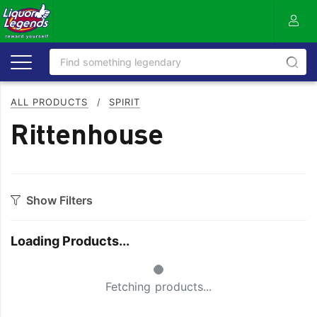
ALL PRODUCTS
/
SPIRIT
Rittenhouse
Show Filters
Category
Loading Products...
Aperitif
Ouzo
Small Spinner
Bitters
Rum
Fetching products...
Bourbon
Sake
Brandy
Scotch