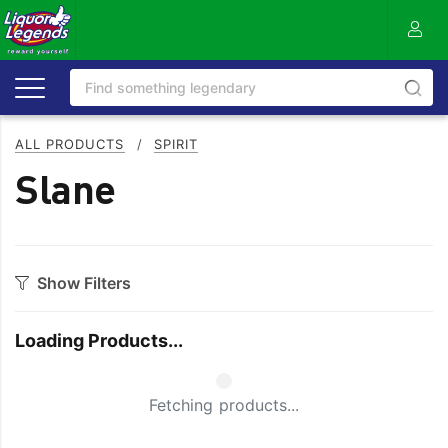
ALL PRODUCTS
/
SPIRIT
Slane
Show Filters
Category
Loading Products...
Aperitif
Ouzo
Bitters
Rum
Small Spinner
Fetching products...
Bourbon
Sake
Brandy
Scotch