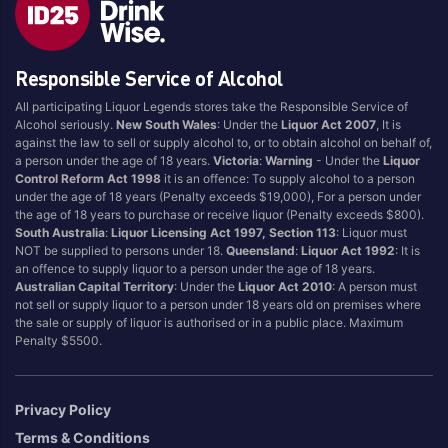
Blend
Reposado
Canadian
Saison/Other
Responsible Service of Alcohol
Cognac
Sgl Malt
All participating Liquor Legends stores take the Responsible Service of
Craft
Shots
Alcohol seriously.
New South Wales
: Under the
Liquor Act 2007
, It is
Cream/Coffee
Single Malt
against the law to sell or supply alcohol to, or to obtain alcohol on behalf of,
a person under the age of 18 years.
Victoria
:
Warning
- Under the
Liquor
Dark
Spiced
Control Reform Act 1998
it is an offence: To supply alcohol to a person
Flavoured
Spritz
under the age of 18 years (Penalty exceeds $19,000), For a person under
the age of 18 years to purchase or receive liquor (Penalty exceeds $800).
Honey
Tasmanian
South Australia
:
Liquor Licensing Act 1997, Section 113
: Liquor must
International
Vermouth
NOT be supplied to persons under 18.
Queensland
:
Liquor Act 1992
: It is
an offence to supply liquor to a person under the age of 18 years.
IPA
White
Australian Capital Territory
: Under the
Liquor Act 2010
: A person must
Irish
Wine
not sell or supply liquor to a person under 18 years old on premises where
the sale or supply of liquor is authorised or in a public place. Maximum
Japanese
Penalty $5500.
Vintage
Privacy Policy
Terms & Conditions
4
8