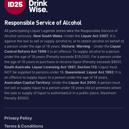
Blend
Reposado
Canadian
Saison/Other
Responsible Service of Alcohol
Cognac
Sgl Malt
All participating Liquor Legends stores take the Responsible Service of
Craft
Shots
Alcohol seriously.
New South Wales
: Under the
Liquor Act 2007
, It is
Cream/Coffee
Single Malt
against the law to sell or supply alcohol to, or to obtain alcohol on behalf of,
a person under the age of 18 years.
Victoria
:
Warning
- Under the
Liquor
Dark
Spiced
Control Reform Act 1998
it is an offence: To supply alcohol to a person
Flavoured
Spritz
under the age of 18 years (Penalty exceeds $19,000), For a person under
the age of 18 years to purchase or receive liquor (Penalty exceeds $800).
Honey
Tasmanian
South Australia
:
Liquor Licensing Act 1997, Section 113
: Liquor must
International
Vermouth
NOT be supplied to persons under 18.
Queensland
:
Liquor Act 1992
: It is
an offence to supply liquor to a person under the age of 18 years.
IPA
White
Australian Capital Territory
: Under the
Liquor Act 2010
: A person must
Irish
Wine
not sell or supply liquor to a person under 18 years old on premises where
the sale or supply of liquor is authorised or in a public place. Maximum
Japanese
Penalty $5500.
Vintage
Privacy Policy
Terms & Conditions
4
8