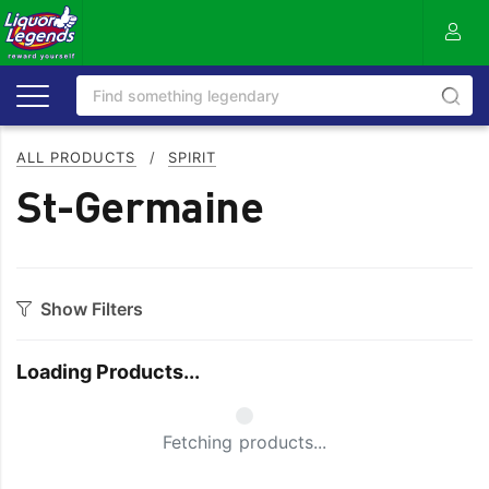
ALL PRODUCTS
/
SPIRIT
St-Germaine
Show Filters
Category
Loading Products...
Aperitif
Ouzo
Bitters
Rum
Small Spinner
Fetching products...
Bourbon
Sake
Brandy
Scotch