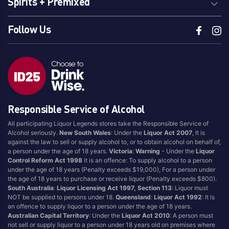
Spirits + Premixed
Follow Us
Responsible Service of Alcohol
All participating Liquor Legends stores take the Responsible Service of
Alcohol seriously.
New South Wales
: Under the
Liquor Act 2007
, It is
against the law to sell or supply alcohol to, or to obtain alcohol on behalf of,
a person under the age of 18 years.
Victoria
:
Warning
- Under the
Liquor
Control Reform Act 1998
it is an offence: To supply alcohol to a person
under the age of 18 years (Penalty exceeds $19,000), For a person under
the age of 18 years to purchase or receive liquor (Penalty exceeds $800).
South Australia
:
Liquor Licensing Act 1997, Section 113
: Liquor must
NOT be supplied to persons under 18.
Queensland
:
Liquor Act 1992
: It is
an offence to supply liquor to a person under the age of 18 years.
Australian Capital Territory
: Under the
Liquor Act 2010
: A person must
not sell or supply liquor to a person under 18 years old on premises where