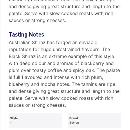
and dense giving great structure and length to the
palate. Serve with slow cooked roasts with rich
sauces or strong cheeses.
Tasting Notes
Australian Shiraz has forged an enviable
reputation for huge unrestrained flavours. The
Black Shiraz is an extreme example of this style
with deep colour and aromas of blackberry and
plum over toasty coffee and spicy oak. The palate
is full flavoured and intense with rich plum,
blueberry and mocha notes. The tannins are ripe
and dense giving great structure and length to the
palate. Serve with slow cooked roasts with rich
sauces or strong cheeses.
Style
Brand
-
Berton