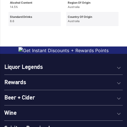
Alcohol Content
Region Of Origin
14.5%
Australia
Standard Drinks
Country Of Origin
8.6
Australia
Liquor Legends
Rewards
Beer + Cider
Wine