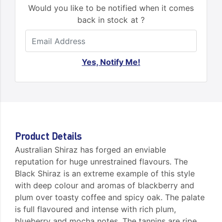
Would you like to be notified when it comes
back in stock at ?
Yes, Notify Me!
Product Details
Australian Shiraz has forged an enviable
reputation for huge unrestrained flavours. The
Black Shiraz is an extreme example of this style
with deep colour and aromas of blackberry and
plum over toasty coffee and spicy oak. The palate
is full flavoured and intense with rich plum,
blueberry and mocha notes. The tannins are ripe