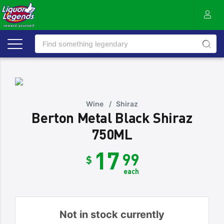
Wine
/
Shiraz
Berton Metal Black Shiraz
750ML
17
99
$
each
Not in stock currently