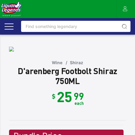
Wine
/
Shiraz
D'arenberg Footbolt Shiraz
750ML
25
99
$
each