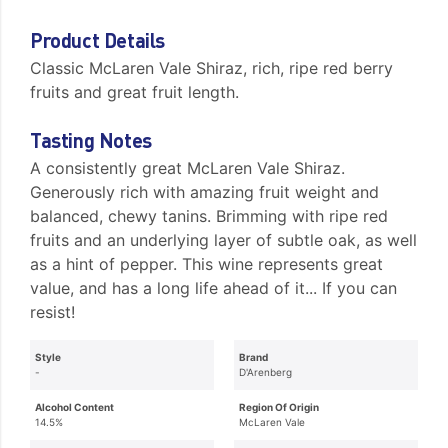
Product Details
Classic McLaren Vale Shiraz, rich, ripe red berry
fruits and great fruit length.
Tasting Notes
A consistently great McLaren Vale Shiraz.
Generously rich with amazing fruit weight and
balanced, chewy tanins. Brimming with ripe red
fruits and an underlying layer of subtle oak, as well
as a hint of pepper. This wine represents great
value, and has a long life ahead of it... If you can
resist!
Style
Brand
-
D'Arenberg
Alcohol Content
Region Of Origin
14.5%
McLaren Vale