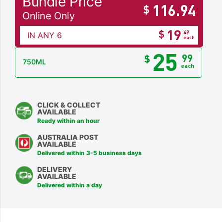
Bundle Price
116.94
$
Online Only
19
$
49
IN ANY 6
each
25
99
$
750ML
each
CLICK & COLLECT
AVAILABLE
Ready within an hour
AUSTRALIA POST
AVAILABLE
Delivered within 3-5 business days
DELIVERY
AVAILABLE
Delivered within a day