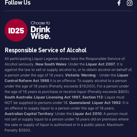
Follow Us
Responsible Service of Alcohol
All participating Liquor Legends stores take the Responsible Service of
Alcohol seriously.
New South Wales
: Under the
Liquor Act 2007
, It is
against the law to sell or supply alcohol to, or to obtain alcohol on behalf of,
a person under the age of 18 years.
Victoria
:
Warning
- Under the
Liquor
Control Reform Act 1998
it is an offence: To supply alcohol to a person
under the age of 18 years (Penalty exceeds $19,000), For a person under
the age of 18 years to purchase or receive liquor (Penalty exceeds $800).
South Australia
:
Liquor Licensing Act 1997, Section 113
: Liquor must
NOT be supplied to persons under 18.
Queensland
:
Liquor Act 1992
: It is
an offence to supply liquor to a person under the age of 18 years.
Australian Capital Territory
: Under the
Liquor Act 2010
: A person must
not sell or supply liquor to a person under 18 years old on premises where
the sale or supply of liquor is authorised or in a public place. Maximum
Penalty $5500.