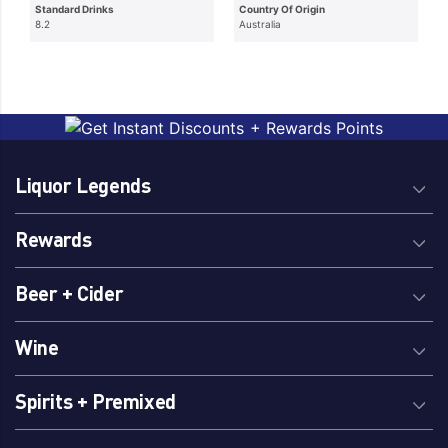
Standard Drinks
Country Of Origin
8.2
Australia
Liquor Legends
Rewards
Beer + Cider
Wine
Spirits + Premixed