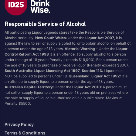
Style
Responsible Service of Alcohol
1.5LT
Pink
750ML
Pinot Grigio/Gris
All participating Liquor Legends stores take the Responsible Service of
Alcohol seriously.
New South Wales
: Under the
Liquor Act 2007
, It is
Australian
Pinot Noir
against the law to sell or supply alcohol to, or to obtain alcohol on behalf of,
Cabernet Sauvignon
Port
a person under the age of 18 years.
Victoria
:
Warning
- Under the
Liquor
Control Reform Act 1998
it is an offence: To supply alcohol to a person
Champagne
Preservative Free
under the age of 18 years (Penalty exceeds $19,000), For a person under
the age of 18 years to purchase or receive liquor (Penalty exceeds $800).
Chardonnay
Prosecco
South Australia
:
Liquor Licensing Act 1997, Section 113
: Liquor must
Flavoured
Raspberry
NOT be supplied to persons under 18.
Queensland
:
Liquor Act 1992
: It is
an offence to supply liquor to a person under the age of 18 years.
Gift Bag
Rose
Australian Capital Territory
: Under the
Liquor Act 2010
: A person must
Ginger
Sauvignon Blanc
not sell or supply liquor to a person under 18 years old on premises where
the sale or supply of liquor is authorised or in a public place. Maximum
Grapefruit
Sgl Malt
Penalty $5500.
Lemon
Sherry
Lower Alcohol
Shiraz
Privacy Policy
Malt
Spk Red
Terms & Conditions
Marsala
Sugar