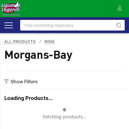
ALL PRODUCTS
/
WINE
Morgans-Bay
Show Filters
Category
Loading Products...
Bourbon
Prosecco
Small Spinner
Cabernet Blends
Red Blends & Others
Fetching products...
Cabernet Sauvignon
Riesling
Champagne
Rose