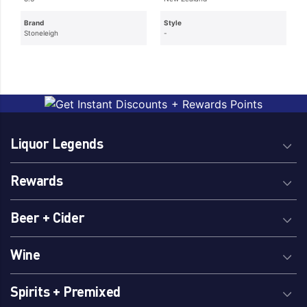
Brand
Style
Stoneleigh
-
Liquor Legends
Rewards
Beer + Cider
Wine
Spirits + Premixed