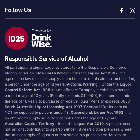
Follow Us
Responsible Service of Alcohol
All participating Liquor Legends stores take the Responsible Service of
Alcohol seriously.
New South Wales
: Under the
Liquor Act 2007
, It is
against the law to sell or supply alcohol to, or to obtain alcohol on behalf of,
a person under the age of 18 years.
Victoria
:
Warning
- Under the
Liquor
Control Reform Act 1998
it is an offence: To supply alcohol to a person
under the age of 18 years (Penalty exceeds $19,000), For a person under
the age of 18 years to purchase or receive liquor (Penalty exceeds $800).
South Australia
:
Liquor Licensing Act 1997, Section 113
: Liquor must
NOT be supplied to persons under 18.
Queensland
:
Liquor Act 1992
: It is
an offence to supply liquor to a person under the age of 18 years.
Australian Capital Territory
: Under the
Liquor Act 2010
: A person must
not sell or supply liquor to a person under 18 years old on premises where
the sale or supply of liquor is authorised or in a public place. Maximum