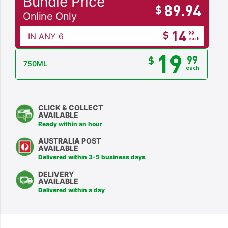
Bundle Price
89.94
$
Online Only
14
$
99
IN ANY 6
each
19
99
$
750ML
each
CLICK & COLLECT
AVAILABLE
Ready within an hour
AUSTRALIA POST
AVAILABLE
Delivered within 3-5 business days
DELIVERY
AVAILABLE
Delivered within a day