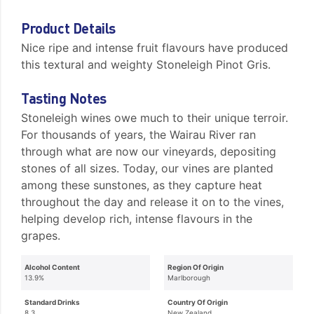
Product Details
Nice ripe and intense fruit flavours have produced
this textural and weighty Stoneleigh Pinot Gris.
Tasting Notes
Stoneleigh wines owe much to their unique terroir.
For thousands of years, the Wairau River ran
through what are now our vineyards, depositing
stones of all sizes. Today, our vines are planted
among these sunstones, as they capture heat
throughout the day and release it on to the vines,
helping develop rich, intense flavours in the
grapes.
Alcohol Content
Region Of Origin
13.9%
Marlborough
Standard Drinks
Country Of Origin
8.3
New Zealand