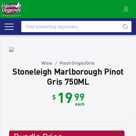
Wine
/
Pinot Grigio/Gris
Stoneleigh Marlborough Pinot
Gris 750ML
19
99
$
each