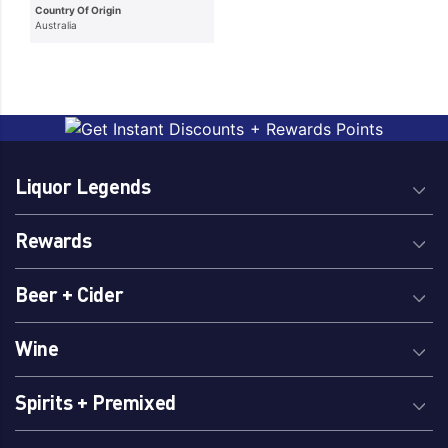
Country Of Origin
Australia
Liquor Legends
Rewards
Beer + Cider
Wine
Spirits + Premixed