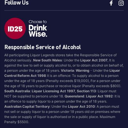
Follow Us
Responsible Service of Alcohol
All participating Liquor Legends stores take the Responsible Service of
Alcohol seriously.
New South Wales
: Under the
Liquor Act 2007
, It is
against the law to sell or supply alcohol to, or to obtain alcohol on behalf of,
a person under the age of 18 years.
Victoria
:
Warning
- Under the
Liquor
Control Reform Act 1998
it is an offence: To supply alcohol to a person
under the age of 18 years (Penalty exceeds $19,000), For a person under
the age of 18 years to purchase or receive liquor (Penalty exceeds $800).
South Australia
:
Liquor Licensing Act 1997, Section 113
: Liquor must
NOT be supplied to persons under 18.
Queensland
:
Liquor Act 1992
: It is
an offence to supply liquor to a person under the age of 18 years.
Australian Capital Territory
: Under the
Liquor Act 2010
: A person must
not sell or supply liquor to a person under 18 years old on premises where
the sale or supply of liquor is authorised or in a public place. Maximum
Penalty $5500.