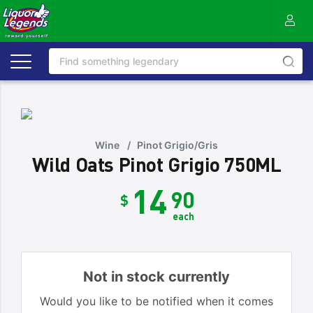
Wine
/
Pinot Grigio/Gris
Wild Oats Pinot Grigio 750ML
14
90
$
each
Not in stock currently
Would you like to be notified when it comes