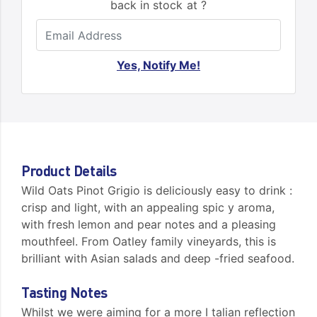
back in stock at ?
Yes, Notify Me!
Product Details
Wild Oats Pinot Grigio is deliciously easy to drink :
crisp and light, with an appealing spic y aroma,
with fresh lemon and pear notes and a pleasing
mouthfeel. From Oatley family vineyards, this is
brilliant with Asian salads and deep -fried seafood.
Tasting Notes
Whilst we were aiming for a more I talian reflection