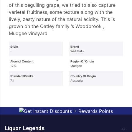
of this beguiling grape, we tried to also capture
varietal fruitiness, some texture along with the
lively, zesty nature of the natural acidity. This is
grown on the Oatley family ’s Woodbrook ,
Mudgee vineyard
Style
Brand
-
Wild Oats
Alcohol Content
Region Of Origin
12%
Mudgee
Standard Drinks
Country Of Origin
7.1
Australia
Liquor Legends