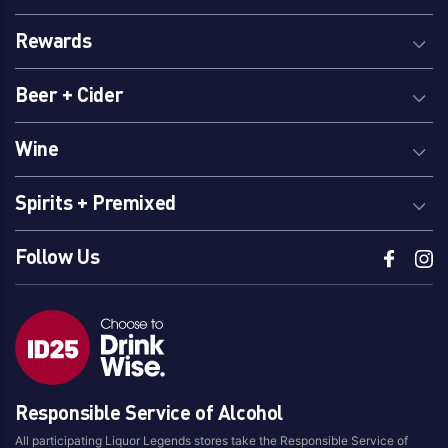
Rewards
Beer + Cider
Wine
Spirits + Premixed
Follow Us
Responsible Service of Alcohol
All participating Liquor Legends stores take the Responsible Service of