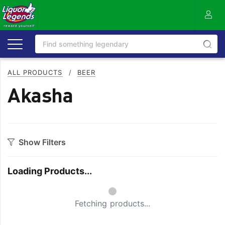
ALL PRODUCTS
/
BEER
Akasha
Show Filters
Category
Loading Products...
Craft
On Premise
Small Spinner
Easy Drinking
Refreshing
Fetching products...
Full Flavoured