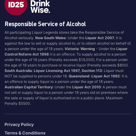
Brand
Responsible Service of Alcohol
4 Pines
Jervis Bay Brewing
All participating Liquor Legends stores take the Responsible Service of
Asahi
Kilkenny
Alcohol seriously.
New South Wales
: Under the
Liquor Act 2007
, It is
Balter
Kingfisher
against the law to sell or supply alcohol to, or to obtain alcohol on behalf of,
a person under the age of 18 years.
Victoria
:
Warning
- Under the
Liquor
Becks
Kirin
Control Reform Act 1998
it is an offence: To supply alcohol to a person
Beer Farm
Kosciuszko
under the age of 18 years (Penalty exceeds $19,000), For a person under
the age of 18 years to purchase or receive liquor (Penalty exceeds $800).
Bentspoke
Last Man Standing
South Australia
:
Liquor Licensing Act 1997, Section 113
: Liquor must
Better Beer
Leffe
NOT be supplied to persons under 18.
Queensland
:
Liquor Act 1992
: It is
an offence to supply liquor to a person under the age of 18 years.
Block & Grapple
Little Creatures
Australian Capital Territory
: Under the
Liquor Act 2010
: A person must
Block and Grapple
Matsos
not sell or supply liquor to a person under 18 years old on premises where
the sale or supply of liquor is authorised or in a public place. Maximum
Bloke In A Bar
Melbourne Bitter
Penalty $5500.
Boags
Miller
Bright Brewery
Mountain Culture
Privacy Policy
Bright Brewing
Mountain Goat
Terms & Conditions
Budweiser
Ocean Reach