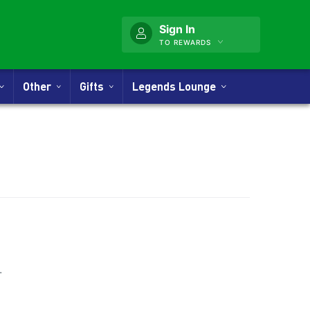
Sign In
TO REWARDS
Other
Gifts
Legends Lounge
nner
.