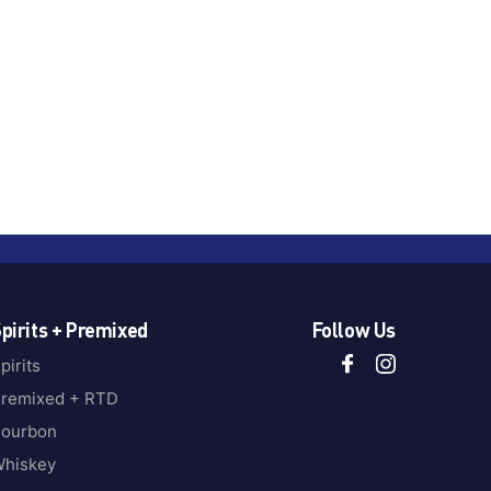
pirits + Premixed
Follow Us
pirits
remixed + RTD
ourbon
hiskey