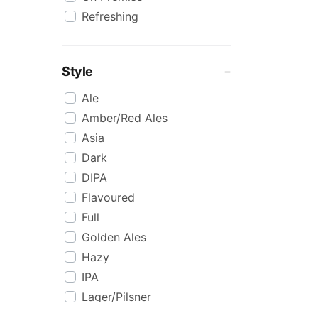
Refreshing
Style
Ale
Amber/Red Ales
Asia
Dark
DIPA
Flavoured
Full
Golden Ales
Hazy
IPA
Lager/Pilsner
Light