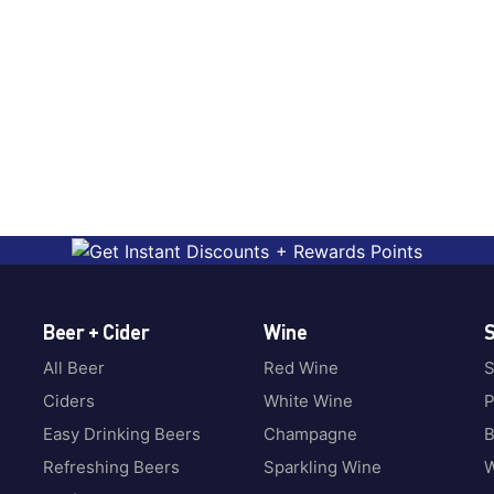
Beer + Cider
Wine
S
All Beer
Red Wine
S
Ciders
White Wine
P
Easy Drinking Beers
Champagne
B
Refreshing Beers
Sparkling Wine
W