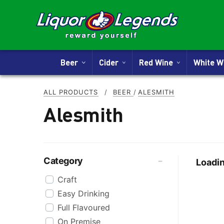
Beer
Cider
Red Wine
White 
ALL PRODUCTS
/
BEER
/
ALESMITH
Alesmith
Category
Loadin
Craft
Easy Drinking
Full Flavoured
On Premise