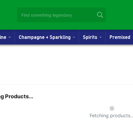
Wine
Champagne + Sparkling
Spirits
Premixed
g Products...
Small Spi
Fetching products..