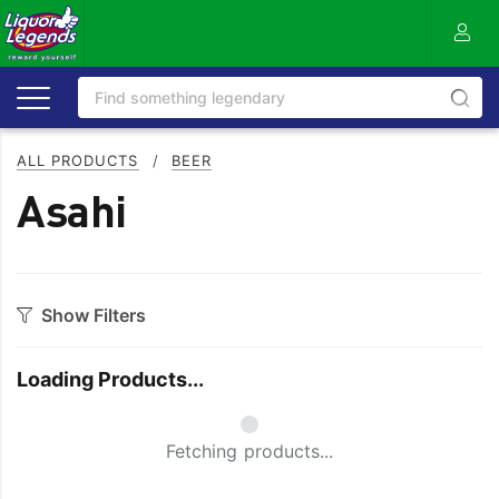
ALL PRODUCTS
/
BEER
Asahi
Show Filters
Category
Loading Products...
Craft
On Premise
Easy Drinking
Refreshing
Fetching products...
Full Flavoured