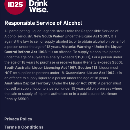
Brand
Responsible Service of Alcohol
4 Pines
Jervis Bay Brewing
All participating Liquor Legends stores take the Responsible Service of
Asahi
Kilkenny
Alcohol seriously.
New South Wales
: Under the
Liquor Act 2007
, It is
Balter
Kingfisher
against the law to sell or supply alcohol to, or to obtain alcohol on behalf of,
a person under the age of 18 years.
Victoria
:
Warning
- Under the
Liquor
Becks
Kirin
Control Reform Act 1998
it is an offence: To supply alcohol to a person
Beer Farm
Kosciuszko
under the age of 18 years (Penalty exceeds $19,000), For a person under
the age of 18 years to purchase or receive liquor (Penalty exceeds $800).
Bentspoke
Last Man Standing
South Australia
:
Liquor Licensing Act 1997, Section 113
: Liquor must
Better Beer
Leffe
NOT be supplied to persons under 18.
Queensland
:
Liquor Act 1992
: It is
an offence to supply liquor to a person under the age of 18 years.
Block & Grapple
Little Creatures
Australian Capital Territory
: Under the
Liquor Act 2010
: A person must
Block and Grapple
Matsos
not sell or supply liquor to a person under 18 years old on premises where
the sale or supply of liquor is authorised or in a public place. Maximum
Bloke In A Bar
Melbourne Bitter
Penalty $5500.
Boags
Miller
Bright Brewery
Mountain Culture
Privacy Policy
Bright Brewing
Mountain Goat
Terms & Conditions
Budweiser
Ocean Reach