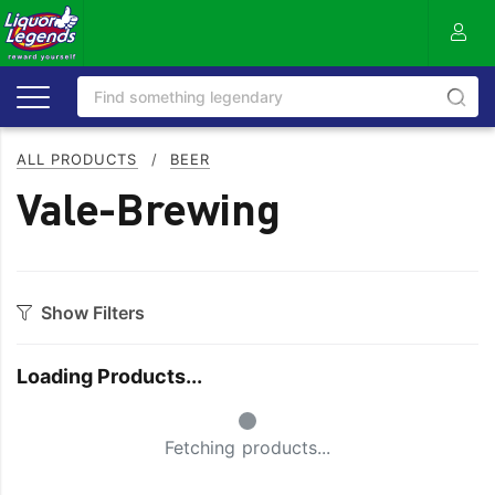
ALL PRODUCTS
/
BEER
Vale-Brewing
Show Filters
Category
Loading Products...
Craft
On Premise
Small Spinner
Easy Drinking
Refreshing
Fetching products...
Full Flavoured