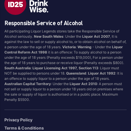
Brand
Responsible Service of Alcohol
4 Pines
Jervis Bay Brewing
All participating Liquor Legends stores take the Responsible Service of
Asahi
Kilkenny
Alcohol seriously.
New South Wales
: Under the
Liquor Act 2007
, It is
Balter
Kingfisher
against the law to sell or supply alcohol to, or to obtain alcohol on behalf of,
a person under the age of 18 years.
Victoria
:
Warning
- Under the
Liquor
Becks
Kirin
Control Reform Act 1998
it is an offence: To supply alcohol to a person
Beer Farm
Kosciuszko
under the age of 18 years (Penalty exceeds $19,000), For a person under
the age of 18 years to purchase or receive liquor (Penalty exceeds $800).
Bentspoke
Last Man Standing
South Australia
:
Liquor Licensing Act 1997, Section 113
: Liquor must
Better Beer
Leffe
NOT be supplied to persons under 18.
Queensland
:
Liquor Act 1992
: It is
an offence to supply liquor to a person under the age of 18 years.
Block & Grapple
Little Creatures
Australian Capital Territory
: Under the
Liquor Act 2010
: A person must
Block and Grapple
Matsos
not sell or supply liquor to a person under 18 years old on premises where
the sale or supply of liquor is authorised or in a public place. Maximum
Bloke In A Bar
Melbourne Bitter
Penalty $5500.
Boags
Miller
Bright Brewery
Mountain Culture
Privacy Policy
Bright Brewing
Mountain Goat
Terms & Conditions
Budweiser
Ocean Reach