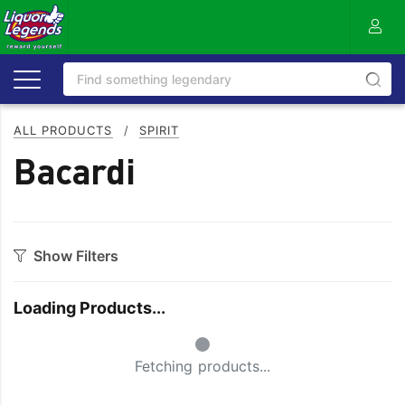
ALL PRODUCTS
/
SPIRIT
Bacardi
Show Filters
Category
Loading Products...
Aperitif
Ouzo
Small Spinner
Bitters
Rum
Fetching products...
Bourbon
Sake
Brandy
Scotch