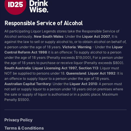
Blend
Reposado
Canadian
Saison/Other
Responsible Service of Alcohol
Cognac
Sgl Malt
All participating Liquor Legends stores take the Responsible Service of
Craft
Shots
Alcohol seriously.
New South Wales
: Under the
Liquor Act 2007
, It is
Cream/Coffee
Single Malt
against the law to sell or supply alcohol to, or to obtain alcohol on behalf of,
a person under the age of 18 years.
Victoria
:
Warning
- Under the
Liquor
Dark
Spiced
Control Reform Act 1998
it is an offence: To supply alcohol to a person
Flavoured
Spritz
under the age of 18 years (Penalty exceeds $19,000), For a person under
the age of 18 years to purchase or receive liquor (Penalty exceeds $800).
Honey
Tasmanian
South Australia
:
Liquor Licensing Act 1997, Section 113
: Liquor must
International
Vermouth
NOT be supplied to persons under 18.
Queensland
:
Liquor Act 1992
: It is
an offence to supply liquor to a person under the age of 18 years.
IPA
White
Australian Capital Territory
: Under the
Liquor Act 2010
: A person must
Irish
Wine
not sell or supply liquor to a person under 18 years old on premises where
the sale or supply of liquor is authorised or in a public place. Maximum
Japanese
Penalty $5500.
Vintage
Privacy Policy
Terms & Conditions
4
8