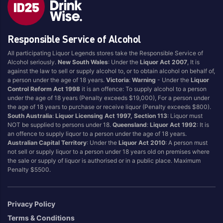
Blend
Reposado
Canadian
Saison/Other
Responsible Service of Alcohol
Cognac
Sgl Malt
All participating Liquor Legends stores take the Responsible Service of
Craft
Shots
Alcohol seriously.
New South Wales
: Under the
Liquor Act 2007
, It is
Cream/Coffee
Single Malt
against the law to sell or supply alcohol to, or to obtain alcohol on behalf of,
a person under the age of 18 years.
Victoria
:
Warning
- Under the
Liquor
Dark
Spiced
Control Reform Act 1998
it is an offence: To supply alcohol to a person
Flavoured
Spritz
under the age of 18 years (Penalty exceeds $19,000), For a person under
the age of 18 years to purchase or receive liquor (Penalty exceeds $800).
Honey
Tasmanian
South Australia
:
Liquor Licensing Act 1997, Section 113
: Liquor must
International
Vermouth
NOT be supplied to persons under 18.
Queensland
:
Liquor Act 1992
: It is
an offence to supply liquor to a person under the age of 18 years.
IPA
White
Australian Capital Territory
: Under the
Liquor Act 2010
: A person must
Irish
Wine
not sell or supply liquor to a person under 18 years old on premises where
the sale or supply of liquor is authorised or in a public place. Maximum
Japanese
Penalty $5500.
Vintage
Privacy Policy
Terms & Conditions
4
8