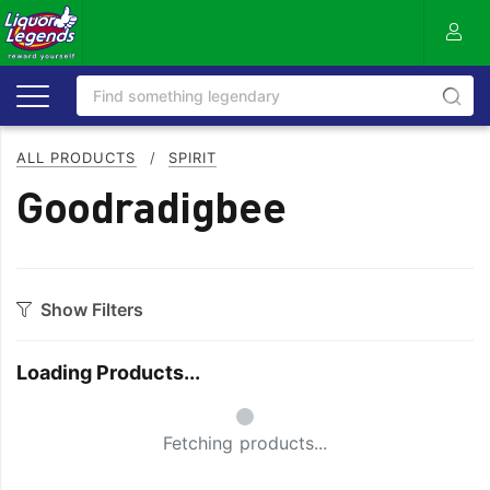
ALL PRODUCTS
/
SPIRIT
Goodradigbee
Show Filters
Category
Loading Products...
Aperitif
Ouzo
Small Spinner
Bitters
Rum
Fetching products...
Bourbon
Sake
Brandy
Scotch