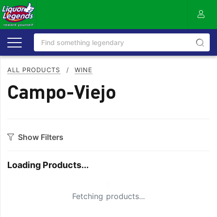
ALL PRODUCTS
/
WINE
Campo-Viejo
Show Filters
Category
Loading Products...
Bourbon
Prosecco
Cabernet Blends
Red Blends & Others
Small Spinner
Fetching products...
Cabernet Sauvignon
Riesling
Champagne
Rose