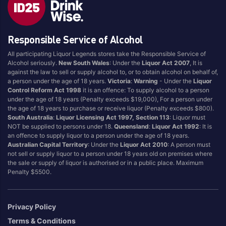
Style
Responsible Service of Alcohol
1.5LT
Pink
750ML
Pinot Grigio/Gris
All participating Liquor Legends stores take the Responsible Service of
Alcohol seriously.
New South Wales
: Under the
Liquor Act 2007
, It is
Australian
Pinot Noir
against the law to sell or supply alcohol to, or to obtain alcohol on behalf of,
Cabernet Sauvignon
Port
a person under the age of 18 years.
Victoria
:
Warning
- Under the
Liquor
Control Reform Act 1998
it is an offence: To supply alcohol to a person
Champagne
Preservative Free
under the age of 18 years (Penalty exceeds $19,000), For a person under
the age of 18 years to purchase or receive liquor (Penalty exceeds $800).
Chardonnay
Prosecco
South Australia
:
Liquor Licensing Act 1997, Section 113
: Liquor must
Flavoured
Raspberry
NOT be supplied to persons under 18.
Queensland
:
Liquor Act 1992
: It is
an offence to supply liquor to a person under the age of 18 years.
Gift Bag
Rose
Australian Capital Territory
: Under the
Liquor Act 2010
: A person must
Ginger
Sauvignon Blanc
not sell or supply liquor to a person under 18 years old on premises where
the sale or supply of liquor is authorised or in a public place. Maximum
Grapefruit
Sgl Malt
Penalty $5500.
Lemon
Sherry
Lower Alcohol
Shiraz
Privacy Policy
Malt
Spk Red
Terms & Conditions
Marsala
Sugar