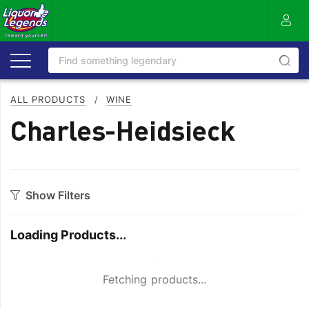
ALL PRODUCTS
/
WINE
Charles-Heidsieck
Show Filters
Category
Loading Products...
Bourbon
Prosecco
Cabernet Blends
Red Blends & Others
Small Spinner
Fetching products...
Cabernet Sauvignon
Riesling
Champagne
Rose