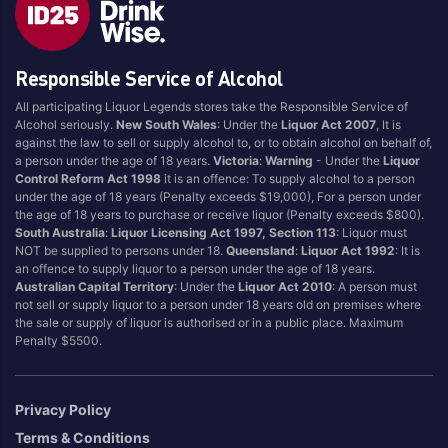
Style
Responsible Service of Alcohol
1.5LT
Pink
750ML
Pinot Grigio/Gris
All participating Liquor Legends stores take the Responsible Service of
Alcohol seriously.
New South Wales
: Under the
Liquor Act 2007
, It is
Australian
Pinot Noir
against the law to sell or supply alcohol to, or to obtain alcohol on behalf of,
Cabernet Sauvignon
Port
a person under the age of 18 years.
Victoria
:
Warning
- Under the
Liquor
Control Reform Act 1998
it is an offence: To supply alcohol to a person
Champagne
Preservative Free
under the age of 18 years (Penalty exceeds $19,000), For a person under
the age of 18 years to purchase or receive liquor (Penalty exceeds $800).
Chardonnay
Prosecco
South Australia
:
Liquor Licensing Act 1997, Section 113
: Liquor must
Flavoured
Raspberry
NOT be supplied to persons under 18.
Queensland
:
Liquor Act 1992
: It is
an offence to supply liquor to a person under the age of 18 years.
Gift Bag
Rose
Australian Capital Territory
: Under the
Liquor Act 2010
: A person must
Ginger
Sauvignon Blanc
not sell or supply liquor to a person under 18 years old on premises where
the sale or supply of liquor is authorised or in a public place. Maximum
Grapefruit
Sgl Malt
Penalty $5500.
Lemon
Sherry
Lower Alcohol
Shiraz
Privacy Policy
Malt
Spk Red
Terms & Conditions
Marsala
Sugar