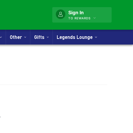
Sign In
TO REWARDS
Other
Gifts
Legends Lounge
nner
.