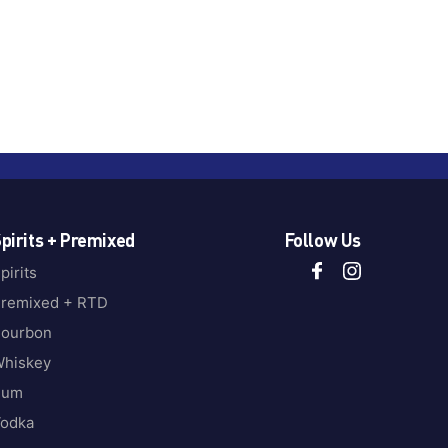
pirits + Premixed
Follow Us
pirits
remixed + RTD
ourbon
hiskey
Rum
odka