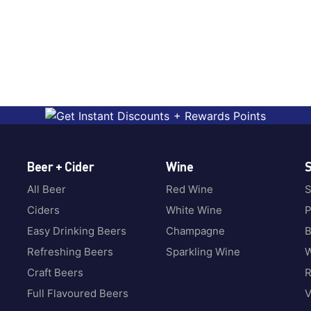
Beer + Cider
Wine
S
All Beer
Red Wine
S
Ciders
White Wine
P
Easy Drinking Beers
Champagne
B
Refreshing Beers
Sparkling Wine
W
Craft Beers
Full Flavoured Beers
V