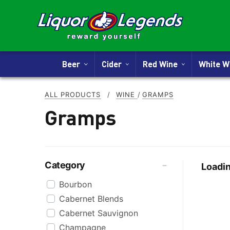
Beer
Cider
Red Wine
White 
ALL PRODUCTS
/
WINE
/
GRAMPS
Gramps
Category
Loadin
Bourbon
Cabernet Blends
Cabernet Sauvignon
Champagne