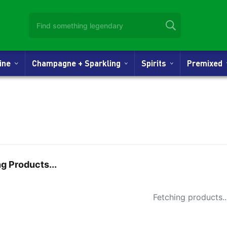
Wine
Champagne + Sparkling
Spirits
Premixed
g Products...
Small Spi
Fetching products..