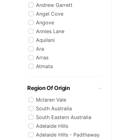
Andrew Garrett
Raspberry
Angel Cove
Rose
Angove
Sauvignon Blanc
Annies Lane
Sgl Malt
Aquilani
Sherry
Ara
Shiraz
Arras
Spk Red
Atmata
Sugar
Aurelia
Topaque
Backline Block
Zero Alcohol
Region Of Origin
Banrock Station
Mclaren Vale
Barossa Estate
South Australia
Bay Of Fires
South Eastern Australia
Beach Hut
Adelaide Hills
Beresford
Adelaide Hills - Padthaway
Berton