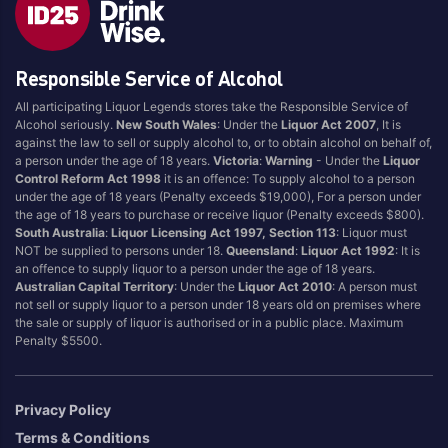
Style
Responsible Service of Alcohol
1.5LT
Pink
750ML
Pinot Grigio/Gris
All participating Liquor Legends stores take the Responsible Service of
Alcohol seriously.
New South Wales
: Under the
Liquor Act 2007
, It is
Australian
Pinot Noir
against the law to sell or supply alcohol to, or to obtain alcohol on behalf of,
Cabernet Sauvignon
Port
a person under the age of 18 years.
Victoria
:
Warning
- Under the
Liquor
Control Reform Act 1998
it is an offence: To supply alcohol to a person
Champagne
Preservative Free
under the age of 18 years (Penalty exceeds $19,000), For a person under
the age of 18 years to purchase or receive liquor (Penalty exceeds $800).
Chardonnay
Prosecco
South Australia
:
Liquor Licensing Act 1997, Section 113
: Liquor must
Flavoured
Raspberry
NOT be supplied to persons under 18.
Queensland
:
Liquor Act 1992
: It is
an offence to supply liquor to a person under the age of 18 years.
Gift Bag
Rose
Australian Capital Territory
: Under the
Liquor Act 2010
: A person must
Ginger
Sauvignon Blanc
not sell or supply liquor to a person under 18 years old on premises where
the sale or supply of liquor is authorised or in a public place. Maximum
Grapefruit
Sgl Malt
Penalty $5500.
Lemon
Sherry
Lower Alcohol
Shiraz
Privacy Policy
Malt
Spk Red
Terms & Conditions
Marsala
Sugar