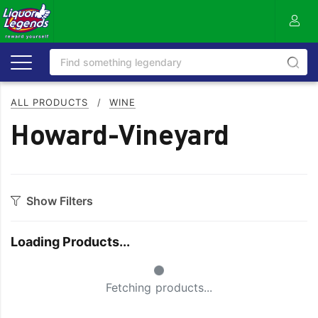
ALL PRODUCTS
/
WINE
Howard-Vineyard
Show Filters
Category
Loading Products...
Bourbon
Prosecco
Small Spinner
Cabernet Blends
Red Blends & Others
Fetching products...
Cabernet Sauvignon
Riesling
Champagne
Rose