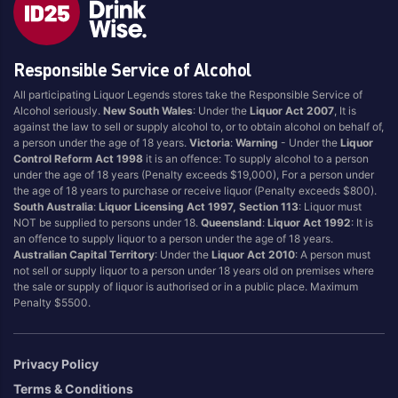
Style
Responsible Service of Alcohol
1.5LT
Pink
750ML
Pinot Grigio/Gris
All participating Liquor Legends stores take the Responsible Service of
Alcohol seriously.
New South Wales
: Under the
Liquor Act 2007
, It is
Australian
Pinot Noir
against the law to sell or supply alcohol to, or to obtain alcohol on behalf of,
Cabernet Sauvignon
Port
a person under the age of 18 years.
Victoria
:
Warning
- Under the
Liquor
Control Reform Act 1998
it is an offence: To supply alcohol to a person
Champagne
Preservative Free
under the age of 18 years (Penalty exceeds $19,000), For a person under
the age of 18 years to purchase or receive liquor (Penalty exceeds $800).
Chardonnay
Prosecco
South Australia
:
Liquor Licensing Act 1997, Section 113
: Liquor must
Flavoured
Raspberry
NOT be supplied to persons under 18.
Queensland
:
Liquor Act 1992
: It is
an offence to supply liquor to a person under the age of 18 years.
Gift Bag
Rose
Australian Capital Territory
: Under the
Liquor Act 2010
: A person must
Ginger
Sauvignon Blanc
not sell or supply liquor to a person under 18 years old on premises where
the sale or supply of liquor is authorised or in a public place. Maximum
Grapefruit
Sgl Malt
Penalty $5500.
Lemon
Sherry
Lower Alcohol
Shiraz
Privacy Policy
Malt
Spk Red
Terms & Conditions
Marsala
Sugar