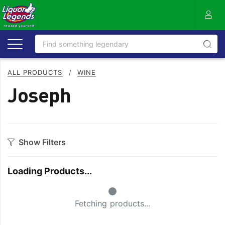
ALL PRODUCTS
/
WINE
Joseph
Show Filters
Category
Loading Products...
Bourbon
Prosecco
Small Spinner
Cabernet Blends
Red Blends & Others
Fetching products...
Cabernet Sauvignon
Riesling
Champagne
Rose