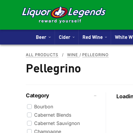
Beer
Cider
Red Wine
White 
ALL PRODUCTS
/
WINE
/
PELLEGRINO
Pellegrino
Category
Loadin
Bourbon
Cabernet Blends
Cabernet Sauvignon
Champagne