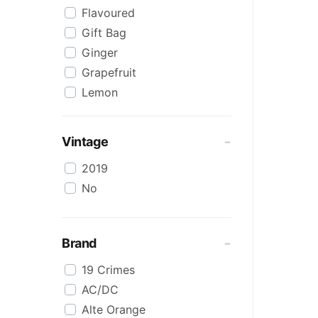
Flavoured
Red Blends & Others
Gift Bag
Riesling
Ginger
Rose
Grapefruit
Sangiovese
Lemon
Sauvignon Blanc
Lower Alcohol
Scotch
Malt
Semillon Sauvignon Blanc
Vintage
Marsala
Shiraz
2019
Muscat
Shiraz Blends
No
Organic
Sparkling
Pink
SPRITZ
Pinot Grigio/Gris
Sweet White
Brand
Pinot Noir
Tempranillo
19 Crimes
Port
Virtual Tasting
AC/DC
Preservative Free
Whiskey
Alte Orange
Prosecco
White Blends & Others