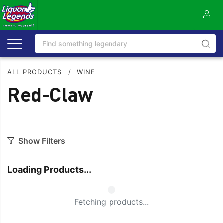
ALL PRODUCTS
/
WINE
Red-Claw
Show Filters
Category
Loading Products...
Bourbon
Prosecco
Cabernet Blends
Red Blends & Others
Small Spinner
Fetching products...
Cabernet Sauvignon
Riesling
Champagne
Rose