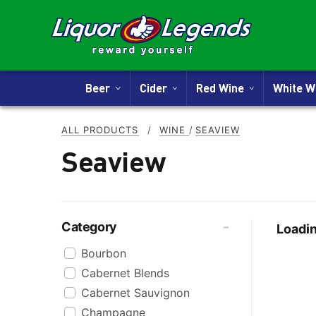
Beer
Cider
Red Wine
White 
ALL PRODUCTS
/
WINE
/
SEAVIEW
Seaview
Category
Loadin
Bourbon
Cabernet Blends
Cabernet Sauvignon
Champagne