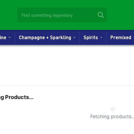
Wine
Champagne + Sparkling
Spirits
Premixed
g Products...
Small Spi
Fetching products..