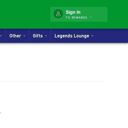
Sign In
TO REWARDS
Other
Gifts
Legends Lounge
nner
.