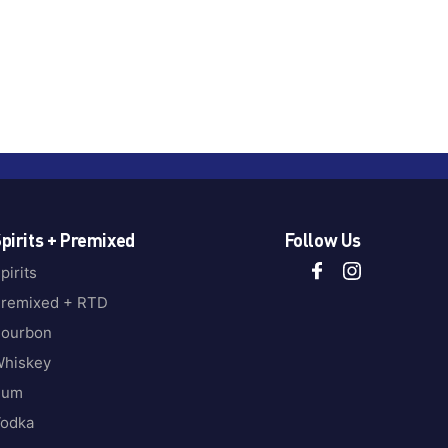
pirits + Premixed
Follow Us
pirits
remixed + RTD
ourbon
hiskey
Rum
odka