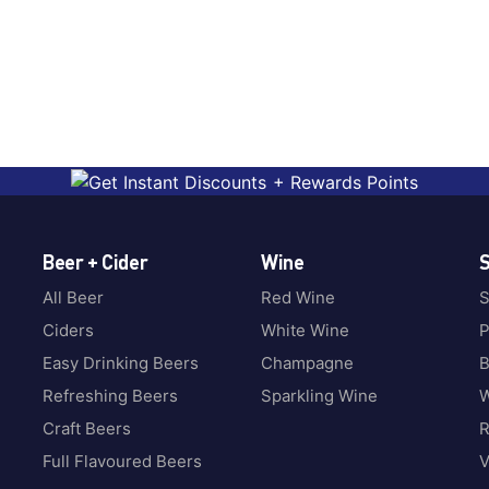
Beer + Cider
Wine
S
All Beer
Red Wine
S
Ciders
White Wine
P
Easy Drinking Beers
Champagne
B
Refreshing Beers
Sparkling Wine
W
Craft Beers
Full Flavoured Beers
V