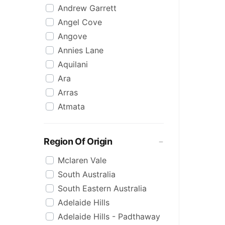
Andrew Garrett
Raspberry
Angel Cove
Rose
Angove
Sauvignon Blanc
Annies Lane
Sgl Malt
Aquilani
Sherry
Ara
Shiraz
Arras
Spk Red
Atmata
Sugar
Aurelia
Topaque
Backline Block
Zero Alcohol
Region Of Origin
Banrock Station
Mclaren Vale
Barossa Estate
South Australia
Bay Of Fires
South Eastern Australia
Beach Hut
Adelaide Hills
Beresford
Adelaide Hills - Padthaway
Berton