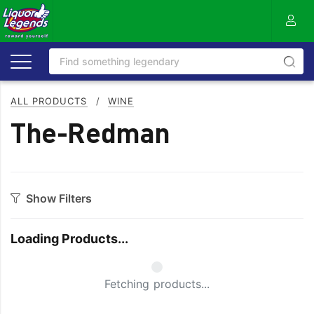
ALL PRODUCTS
/
WINE
The-Redman
Show Filters
Category
Loading Products...
Bourbon
Prosecco
Cabernet Blends
Red Blends & Others
Small Spinner
Fetching products...
Cabernet Sauvignon
Riesling
Champagne
Rose