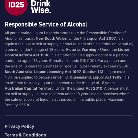
Style
Responsible Service of Alcohol
1.5LT
Pink
750ML
Pinot Grigio/Gris
All participating Liquor Legends stores take the Responsible Service of
Alcohol seriously.
New South Wales
: Under the
Liquor Act 2007
, It is
Australian
Pinot Noir
against the law to sell or supply alcohol to, or to obtain alcohol on behalf of,
Cabernet Sauvignon
Port
a person under the age of 18 years.
Victoria
:
Warning
- Under the
Liquor
Control Reform Act 1998
it is an offence: To supply alcohol to a person
Champagne
Preservative Free
under the age of 18 years (Penalty exceeds $19,000), For a person under
the age of 18 years to purchase or receive liquor (Penalty exceeds $800).
Chardonnay
Prosecco
South Australia
:
Liquor Licensing Act 1997, Section 113
: Liquor must
Flavoured
Raspberry
NOT be supplied to persons under 18.
Queensland
:
Liquor Act 1992
: It is
an offence to supply liquor to a person under the age of 18 years.
Gift Bag
Rose
Australian Capital Territory
: Under the
Liquor Act 2010
: A person must
Ginger
Sauvignon Blanc
not sell or supply liquor to a person under 18 years old on premises where
the sale or supply of liquor is authorised or in a public place. Maximum
Grapefruit
Sgl Malt
Penalty $5500.
Lemon
Sherry
Lower Alcohol
Shiraz
Privacy Policy
Malt
Spk Red
Terms & Conditions
Marsala
Sugar