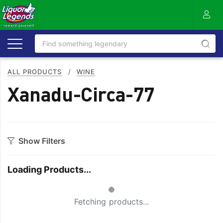
ALL PRODUCTS
/
WINE
Xanadu-Circa-77
Show Filters
Category
Loading Products...
Bourbon
Prosecco
Small Spinner
Cabernet Blends
Red Blends & Others
Fetching products...
Cabernet Sauvignon
Riesling
Champagne
Rose