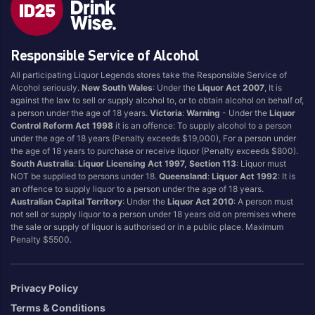
Style
Responsible Service of Alcohol
1.5LT
Pink
750ML
Pinot Grigio/Gris
All participating Liquor Legends stores take the Responsible Service of
Alcohol seriously.
New South Wales
: Under the
Liquor Act 2007
, It is
Australian
Pinot Noir
against the law to sell or supply alcohol to, or to obtain alcohol on behalf of,
Cabernet Sauvignon
Port
a person under the age of 18 years.
Victoria
:
Warning
- Under the
Liquor
Control Reform Act 1998
it is an offence: To supply alcohol to a person
Champagne
Preservative Free
under the age of 18 years (Penalty exceeds $19,000), For a person under
the age of 18 years to purchase or receive liquor (Penalty exceeds $800).
Chardonnay
Prosecco
South Australia
:
Liquor Licensing Act 1997, Section 113
: Liquor must
Flavoured
Raspberry
NOT be supplied to persons under 18.
Queensland
:
Liquor Act 1992
: It is
an offence to supply liquor to a person under the age of 18 years.
Gift Bag
Rose
Australian Capital Territory
: Under the
Liquor Act 2010
: A person must
Ginger
Sauvignon Blanc
not sell or supply liquor to a person under 18 years old on premises where
the sale or supply of liquor is authorised or in a public place. Maximum
Grapefruit
Sgl Malt
Penalty $5500.
Lemon
Sherry
Lower Alcohol
Shiraz
Privacy Policy
Malt
Spk Red
Terms & Conditions
Marsala
Sugar