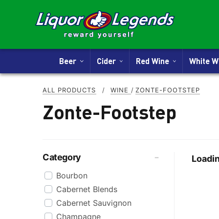
Beer
Cider
Red Wine
White 
ALL PRODUCTS
/
WINE
/
ZONTE-FOOTSTEP
Zonte-Footstep
Category
Loadin
Bourbon
Cabernet Blends
Cabernet Sauvignon
Champagne