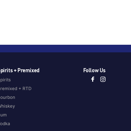
pirits + Premixed
Follow Us
pirits
remixed + RTD
ourbon
hiskey
Rum
odka