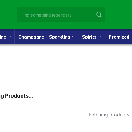
Wine
Champagne + Sparkling
Spirits
Premixed
g Products...
Small Spi
Fetching products..