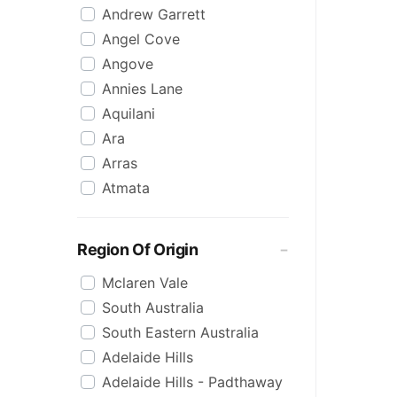
Andrew Garrett
Raspberry
Angel Cove
Rose
Angove
Sauvignon Blanc
Annies Lane
Sgl Malt
Aquilani
Sherry
Ara
Shiraz
Arras
Spk Red
Atmata
Sugar
Aurelia
Topaque
Backline Block
Zero Alcohol
Region Of Origin
Banrock Station
Mclaren Vale
Barossa Estate
South Australia
Bay Of Fires
South Eastern Australia
Beach Hut
Adelaide Hills
Beresford
Adelaide Hills - Padthaway
Berton