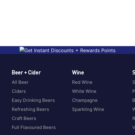
Beer + Cider
Wine
S
All Beer
Red Wine
S
Ciders
White Wine
P
Easy Drinking Beers
Champagne
B
Refreshing Beers
Sparkling Wine
W
Craft Beers
Full Flavoured Beers
V