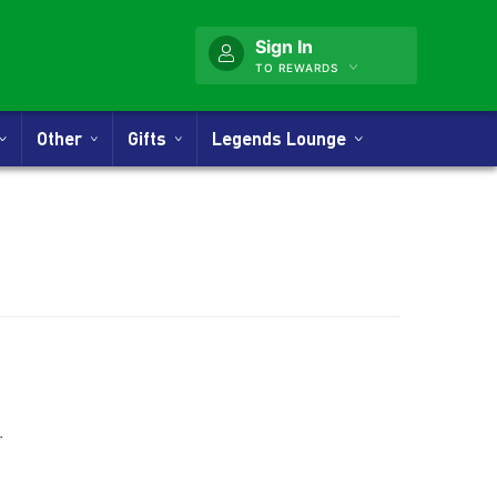
Sign In
TO REWARDS
Other
Gifts
Legends Lounge
nner
.